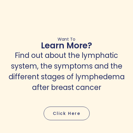
Want To
Learn More?
Find out about the lymphatic
system, the symptoms and the
different stages of lymphedema
after breast cancer
Click Here