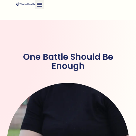
One Battle Should Be
Enough