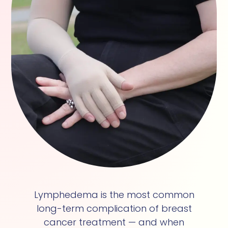
Lymphedema is the most common
long-term complication of breast
cancer treatment — and when