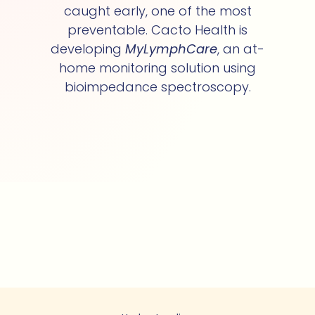
caught early, one of the most
preventable. Cacto Health is
developing
MyLymphCare
, an at-
home monitoring solution using
bioimpedance spectroscopy.