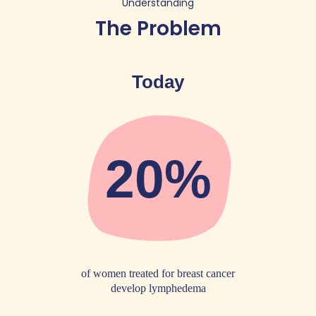
Understanding
The Problem