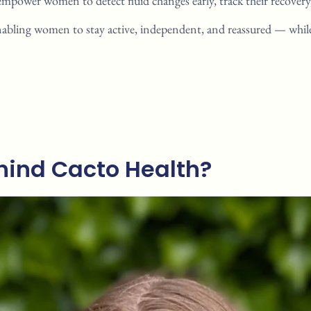
empower women to detect fluid
changes early, track their recover
nabling women to stay active,
independent, and reassured —
whil
ind Cacto Health?