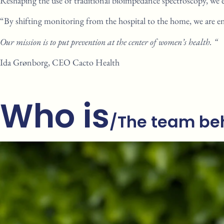
Reshaping the use of traditional
bioimpedance spectroscopy, we
“By shifting monitoring from the
hospital to the home, we are
e
Our mission is to put prevention at
the center of women’s health. “
Ida Grønborg, CEO
Cacto
Health
Who is
/The team
beh