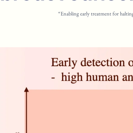
“Enabling early treatment for haltin