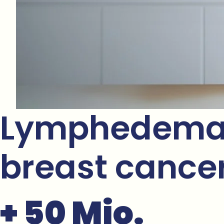
Lymphedema i
breast cancer 
+ 50 Mio.