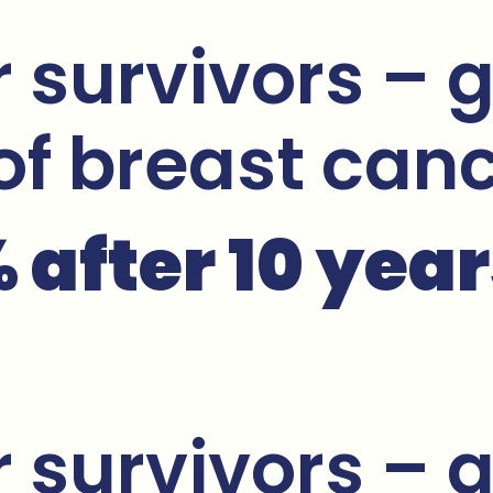
 survivors – g
 of breast can
after 10 year
 survivors – g