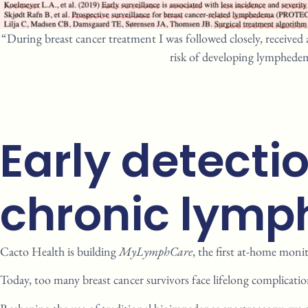
“During breast cancer treatment I was followed closely, received 
risk of developing lymphedem
Early detecti
chronic lymph
Cacto
Health is building
MyLymphCare
, the first at-home
monit
Today, too many breast cancer
survivors face lifelong
complicatio