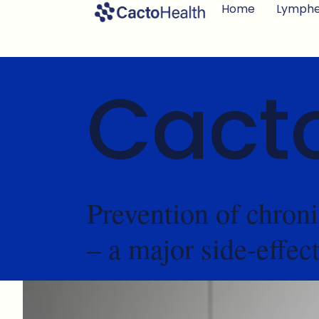
Home
Lymph
Cact
Prevention of chro
– a major side-effec