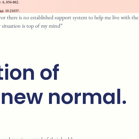
or there is no established support system to help me live with the
 situation is top of my mind”
ion of
 new normal.​