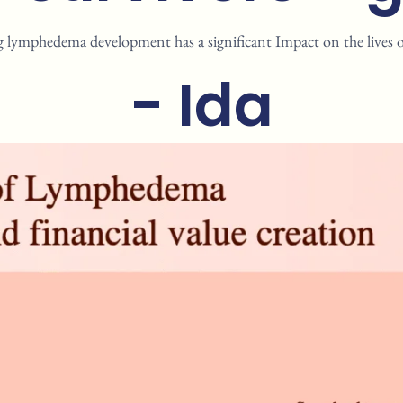
g lymphedema development has a significant Impact on the lives of 
- Ida