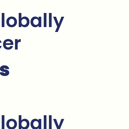
lobally
cer
s
lobally