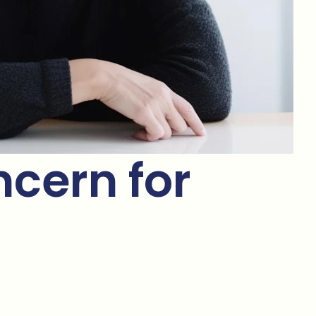
cern for