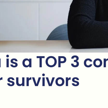
s a TOP 3 con
survivors ​