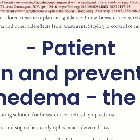
a tailored treatment plan and guidance. But as breast cancer surviv
a and other side-effects from treatment. Staying in control of my
- Patient
on and prevent
edema ​ - the
oring solution for breast
cancer–related lymphedema.
ns and stigma because
lymphedema is detected late.