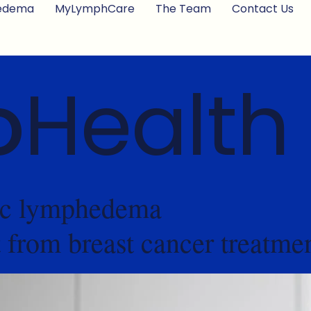
edema
MyLymphCare
The Team
Contact Us
o
Health
nic lymphedema
t from breast cancer treatme