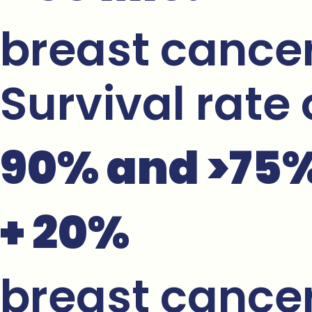
breast cancer
Survival rate
90% and >75% 
+ 20%
breast cancer