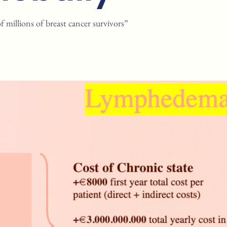
millions of breast cancer survivors”​