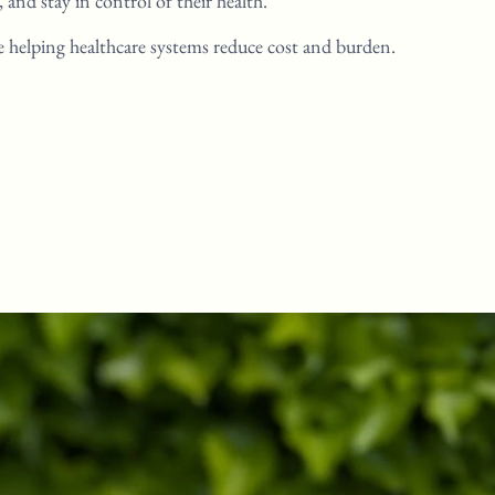
y,
and stay in control of their health.
e helping healthcare systems
reduce cost and burden.